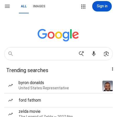
Sign in
ALL
IMAGES
Trending searches
byron donalds
United States Representative
ford fathom
zelda movie
The Legend of Zelda — 2027 film