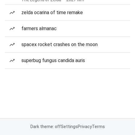
zelda ocarina of time remake
farmers almanac
spacex rocket crashes on the moon
superbug fungus candida auris
Dark theme: off
Settings
Privacy
Terms