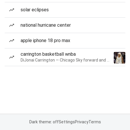
solar eclipses
national hurricane center
apple iphone 18 pro max
carrington basketball wnba
DiJonai Carrington — Chicago Sky forward and guard
Dark theme: off
Settings
Privacy
Terms