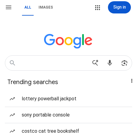
Sign in
ALL
IMAGES
Trending searches
lottery powerball jackpot
sony portable console
costco cat tree bookshelf