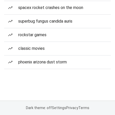
spacex rocket crashes on the moon
superbug fungus candida auris
rockstar games
classic movies
phoenix arizona dust storm
Dark theme: off
Settings
Privacy
Terms