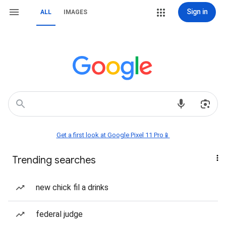
Sign in
ALL
IMAGES
Get a first look at Google Pixel 11 Pro📱
Trending searches
new chick fil a drinks
federal judge