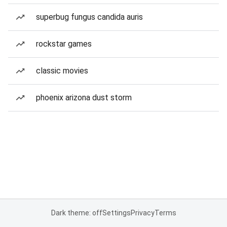
superbug fungus candida auris
rockstar games
classic movies
phoenix arizona dust storm
Dark theme: off
Settings
Privacy
Terms