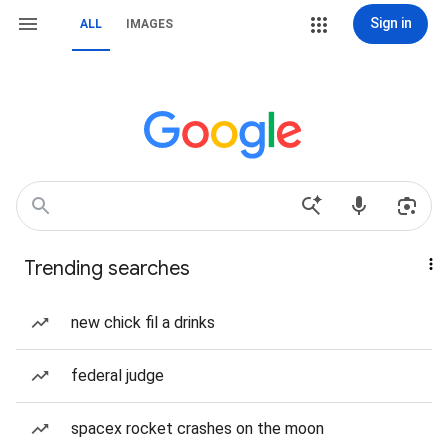
Sign in
ALL
IMAGES
Trending searches
new chick fil a drinks
federal judge
spacex rocket crashes on the moon