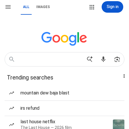
Sign in
ALL
IMAGES
Trending searches
mountain dew baja blast
irs refund
last house netflix
The Last House — 2026 film