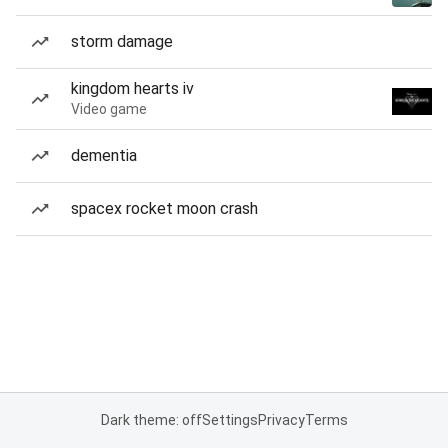
storm damage
kingdom hearts iv
Video game
dementia
spacex rocket moon crash
Dark theme: off
Settings
Privacy
Terms