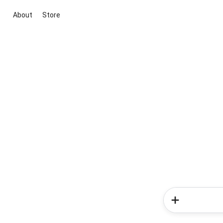
About
Store