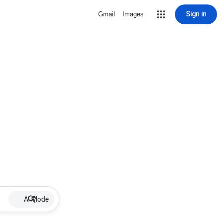
Sign in
Gmail
Images
AI Mode