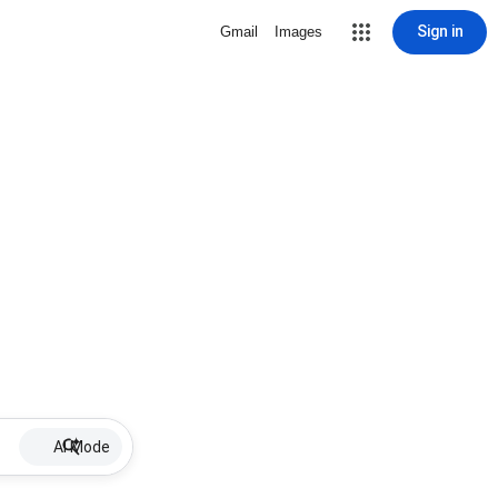
Sign in
Gmail
Images
AI Mode