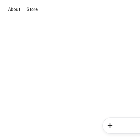
About
Store