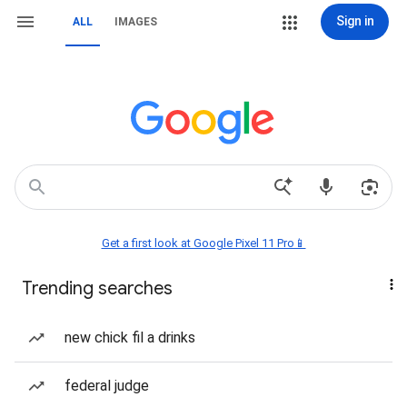
Sign in
ALL
IMAGES
Get a first look at Google Pixel 11 Pro📱
Trending searches
new chick fil a drinks
federal judge