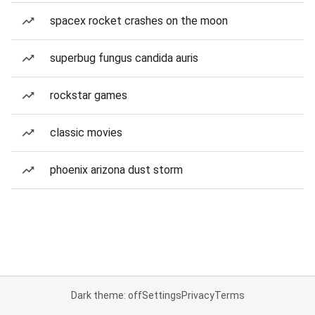
spacex rocket crashes on the moon
superbug fungus candida auris
rockstar games
classic movies
phoenix arizona dust storm
Dark theme: off
Settings
Privacy
Terms