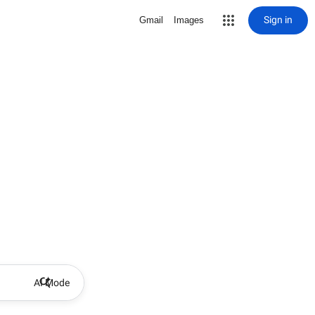
Sign in
Gmail
Images
AI Mode