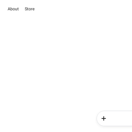
About
Store