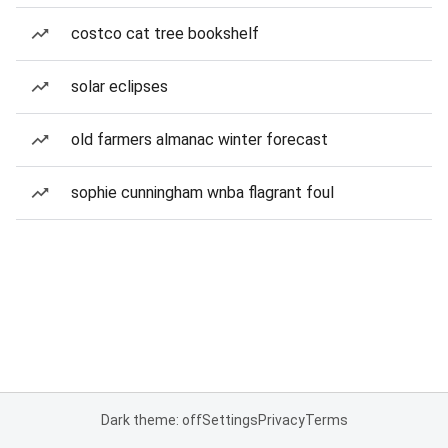
costco cat tree bookshelf
solar eclipses
old farmers almanac winter forecast
sophie cunningham wnba flagrant foul
Dark theme: off
Settings
Privacy
Terms