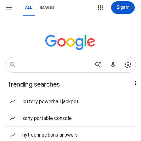
Sign in
ALL
IMAGES
Trending searches
lottery powerball jackpot
sony portable console
nyt connections answers