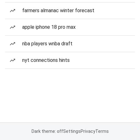
farmers almanac winter forecast
apple iphone 18 pro max
nba players wnba draft
nyt connections hints
Dark theme: off
Settings
Privacy
Terms