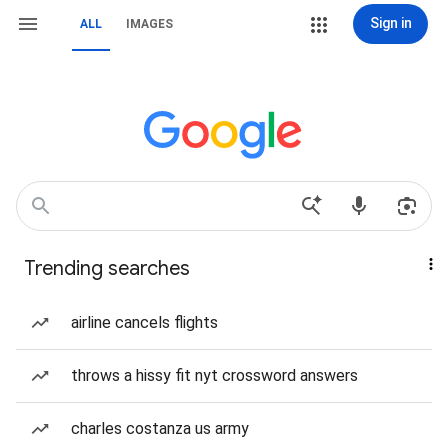
Sign in
ALL
IMAGES
Trending searches
airline cancels flights
throws a hissy fit nyt crossword answers
charles costanza us army