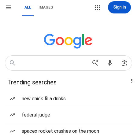
Sign in
ALL
IMAGES
Trending searches
new chick fil a drinks
federal judge
spacex rocket crashes on the moon