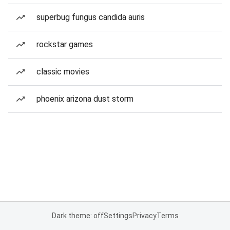
superbug fungus candida auris
rockstar games
classic movies
phoenix arizona dust storm
Dark theme: off
Settings
Privacy
Terms