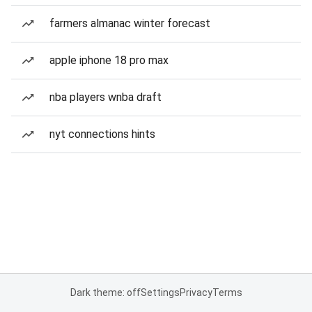
farmers almanac winter forecast
apple iphone 18 pro max
nba players wnba draft
nyt connections hints
Dark theme: off
Settings
Privacy
Terms