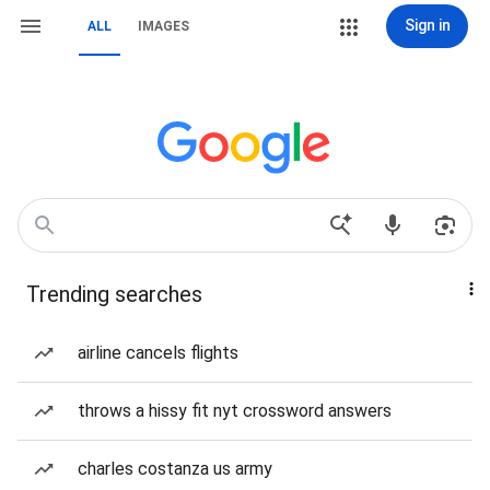
Sign in
ALL
IMAGES
Trending searches
airline cancels flights
throws a hissy fit nyt crossword answers
charles costanza us army