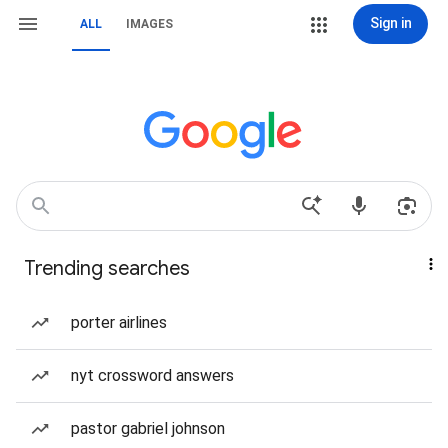
Sign in
ALL
IMAGES
Trending searches
porter airlines
nyt crossword answers
pastor gabriel johnson