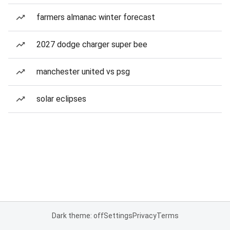
farmers almanac winter forecast
2027 dodge charger super bee
manchester united vs psg
solar eclipses
Dark theme: off
Settings
Privacy
Terms