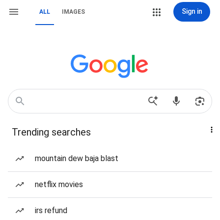
Sign in
ALL
IMAGES
Trending searches
mountain dew baja blast
netflix movies
irs refund