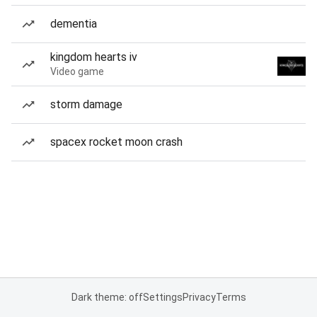
dementia
kingdom hearts iv
Video game
storm damage
spacex rocket moon crash
Dark theme: off
Settings
Privacy
Terms