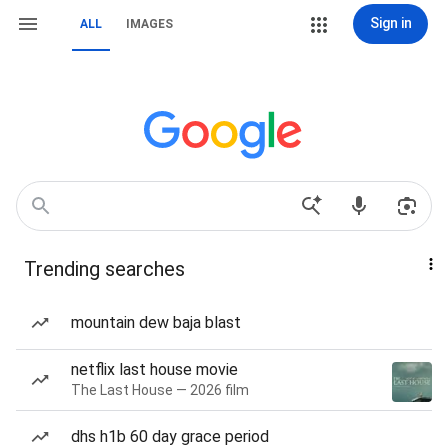
Sign in
ALL
IMAGES
Trending searches
mountain dew baja blast
netflix last house movie
The Last House — 2026 film
dhs h1b 60 day grace period