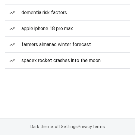
dementia risk factors
apple iphone 18 pro max
farmers almanac winter forecast
spacex rocket crashes into the moon
Dark theme: off
Settings
Privacy
Terms