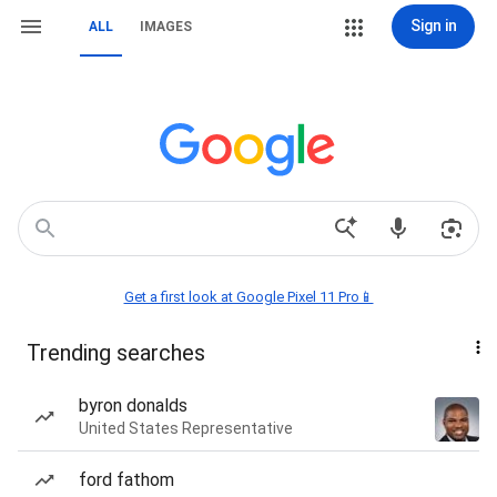
Sign in
ALL
IMAGES
Get a first look at Google Pixel 11 Pro📱
Trending searches
byron donalds
United States Representative
ford fathom