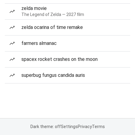
zelda movie
The Legend of Zelda — 2027 film
zelda ocarina of time remake
farmers almanac
spacex rocket crashes on the moon
superbug fungus candida auris
Dark theme: off
Settings
Privacy
Terms