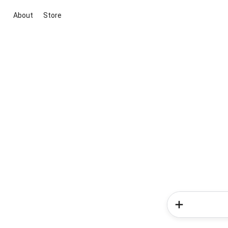
About
Store