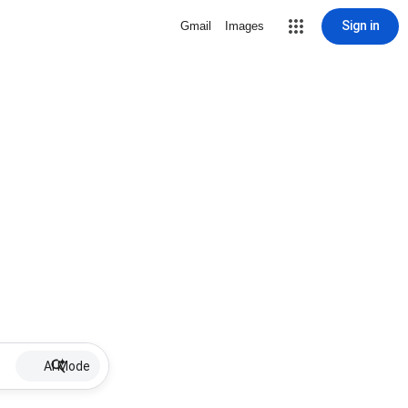
Sign in
Gmail
Images
AI Mode