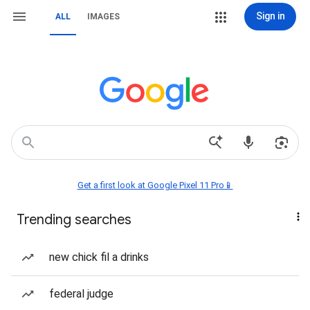
Sign in
ALL
IMAGES
Get a first look at Google Pixel 11 Pro📱
Trending searches
new chick fil a drinks
federal judge