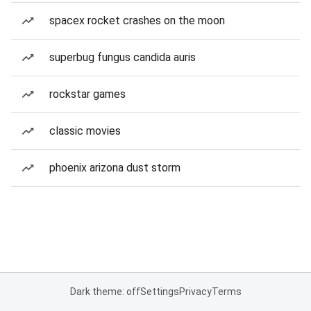
spacex rocket crashes on the moon
superbug fungus candida auris
rockstar games
classic movies
phoenix arizona dust storm
Dark theme: off
Settings
Privacy
Terms