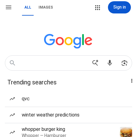
Sign in
ALL
IMAGES
Trending searches
qvc
winter weather predictions
whopper burger king
Whopper — Hamburger