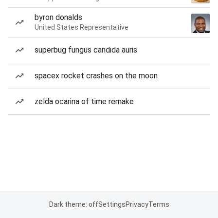
byron donalds
United States Representative
superbug fungus candida auris
spacex rocket crashes on the moon
zelda ocarina of time remake
Dark theme: off
Settings
Privacy
Terms