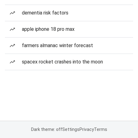
dementia risk factors
apple iphone 18 pro max
farmers almanac winter forecast
spacex rocket crashes into the moon
Dark theme: off
Settings
Privacy
Terms