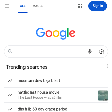
Sign in
ALL
IMAGES
Trending searches
mountain dew baja blast
netflix last house movie
The Last House — 2026 film
dhs h1b 60 day grace period