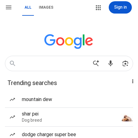
Sign in
ALL
IMAGES
Trending searches
mountain dew
shar pei
Dog breed
dodge charger super bee