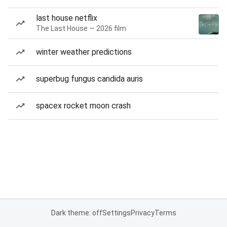
last house netflix
The Last House — 2026 film
winter weather predictions
superbug fungus candida auris
spacex rocket moon crash
Dark theme: off
Settings
Privacy
Terms