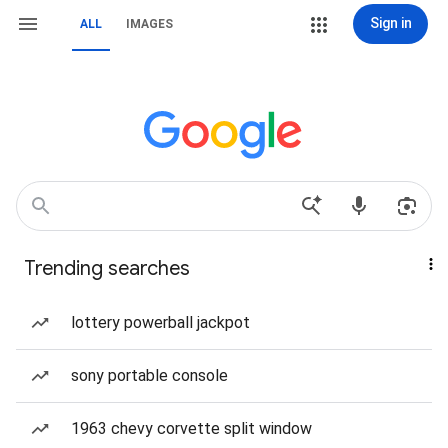
Sign in
ALL
IMAGES
Trending searches
lottery powerball jackpot
sony portable console
1963 chevy corvette split window