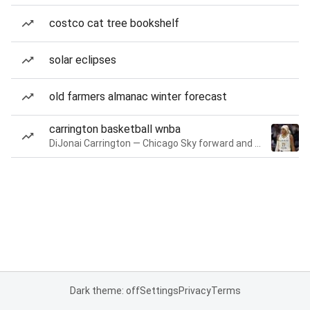
costco cat tree bookshelf
solar eclipses
old farmers almanac winter forecast
carrington basketball wnba
DiJonai Carrington — Chicago Sky forward and guard
Dark theme: off
Settings
Privacy
Terms