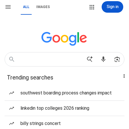
Sign in
ALL
IMAGES
Trending searches
southwest boarding process changes impact
linkedin top colleges 2026 ranking
billy strings concert