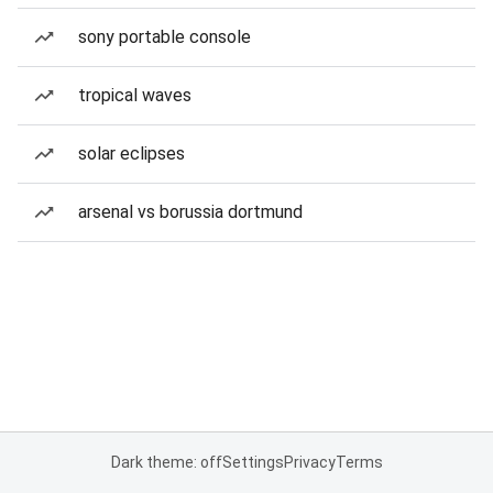
sony portable console
tropical waves
solar eclipses
arsenal vs borussia dortmund
Dark theme: off
Settings
Privacy
Terms