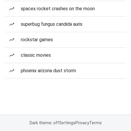
spacex rocket crashes on the moon
superbug fungus candida auris
rockstar games
classic movies
phoenix arizona dust storm
Dark theme: off
Settings
Privacy
Terms