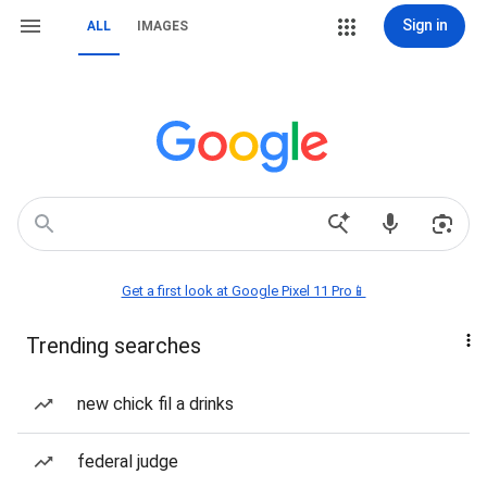
Sign in
ALL
IMAGES
Get a first look at Google Pixel 11 Pro📱
Trending searches
new chick fil a drinks
federal judge