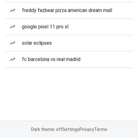
freddy fazbear pizza american dream mall
google pixel 11 pro xl
solar eclipses
fc barcelona vs real madrid
Dark theme: off
Settings
Privacy
Terms