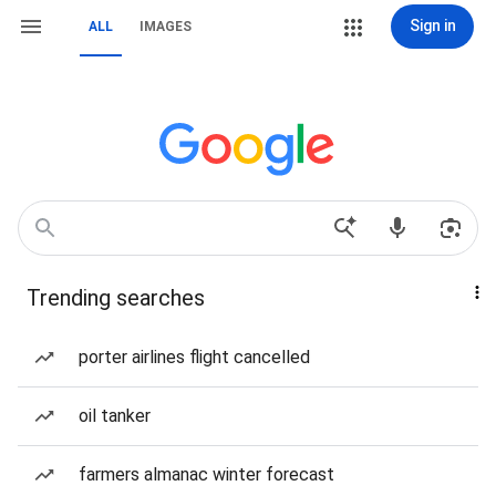
Sign in
ALL
IMAGES
Trending searches
porter airlines flight cancelled
oil tanker
farmers almanac winter forecast