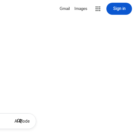
Sign in
Gmail
Images
AI Mode