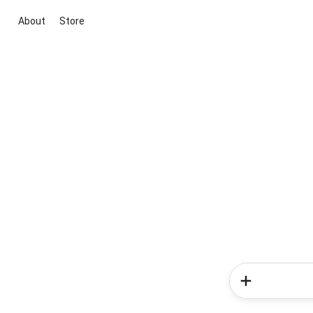
About
Store