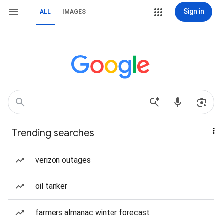
Sign in
ALL
IMAGES
Trending searches
verizon outages
oil tanker
farmers almanac winter forecast