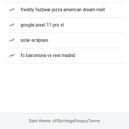
freddy fazbear pizza american dream mall
google pixel 11 pro xl
solar eclipses
fc barcelona vs real madrid
Dark theme: off
Settings
Privacy
Terms