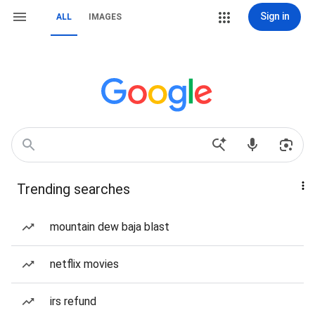
Sign in
ALL
IMAGES
Trending searches
mountain dew baja blast
netflix movies
irs refund