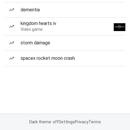
dementia
kingdom hearts iv
Video game
storm damage
spacex rocket moon crash
Dark theme: off
Settings
Privacy
Terms