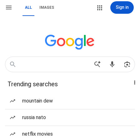
Sign in
ALL
IMAGES
Trending searches
mountain dew
russia nato
netflix movies