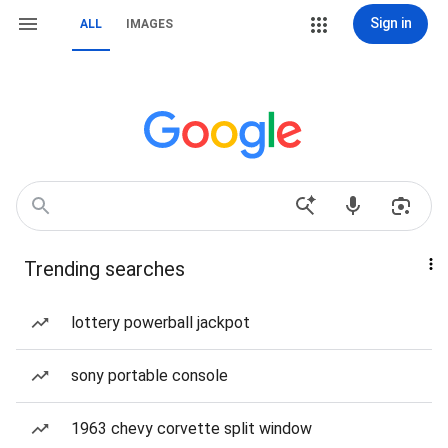
Sign in
ALL
IMAGES
Trending searches
lottery powerball jackpot
sony portable console
1963 chevy corvette split window