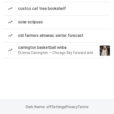
costco cat tree bookshelf
solar eclipses
old farmers almanac winter forecast
carrington basketball wnba
DiJonai Carrington — Chicago Sky forward and guard
Dark theme: off
Settings
Privacy
Terms