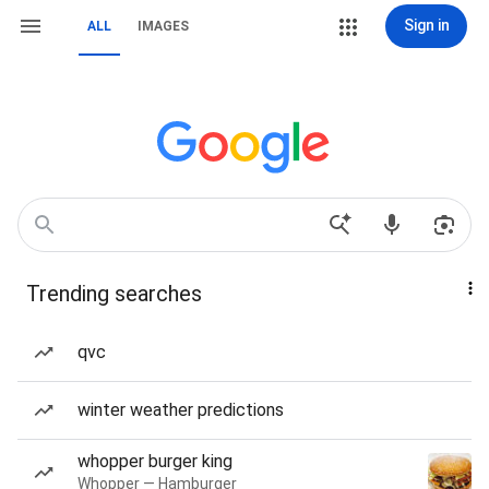
Sign in
ALL
IMAGES
Trending searches
qvc
winter weather predictions
whopper burger king
Whopper — Hamburger