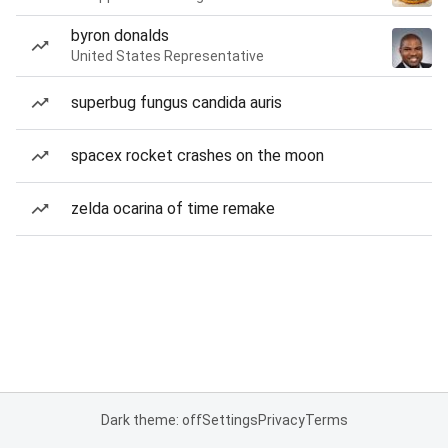
byron donalds
United States Representative
superbug fungus candida auris
spacex rocket crashes on the moon
zelda ocarina of time remake
Dark theme: off
Settings
Privacy
Terms