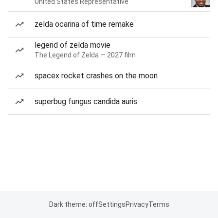
United States Representative
zelda ocarina of time remake
legend of zelda movie
The Legend of Zelda — 2027 film
spacex rocket crashes on the moon
superbug fungus candida auris
Dark theme: off
Settings
Privacy
Terms