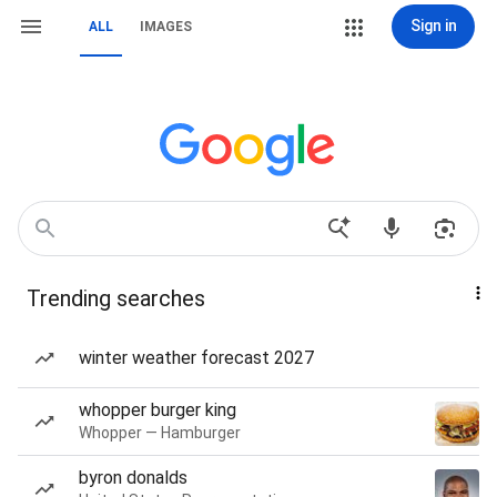
Sign in
ALL
IMAGES
Trending searches
winter weather forecast 2027
whopper burger king
Whopper — Hamburger
byron donalds