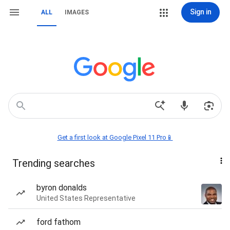
Sign in
ALL
IMAGES
Get a first look at Google Pixel 11 Pro📱
Trending searches
byron donalds
United States Representative
ford fathom