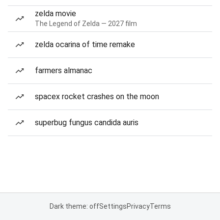
zelda movie
The Legend of Zelda — 2027 film
zelda ocarina of time remake
farmers almanac
spacex rocket crashes on the moon
superbug fungus candida auris
Dark theme: off
Settings
Privacy
Terms