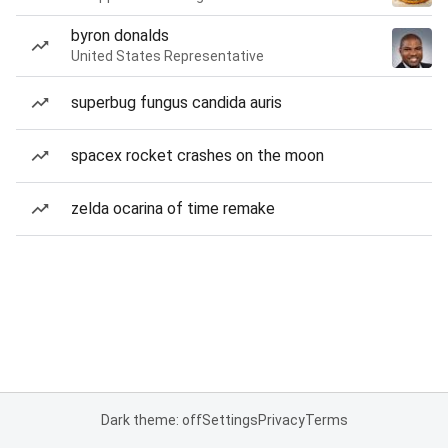
byron donalds
United States Representative
superbug fungus candida auris
spacex rocket crashes on the moon
zelda ocarina of time remake
Dark theme: off
Settings
Privacy
Terms