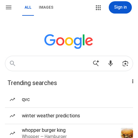
Sign in
ALL
IMAGES
Trending searches
qvc
winter weather predictions
whopper burger king
Whopper — Hamburger