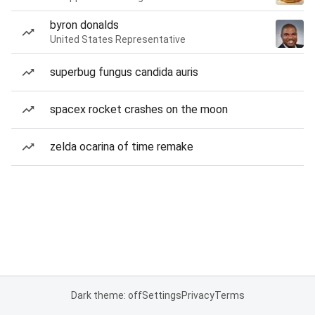
byron donalds
United States Representative
superbug fungus candida auris
spacex rocket crashes on the moon
zelda ocarina of time remake
Dark theme: off
Settings
Privacy
Terms