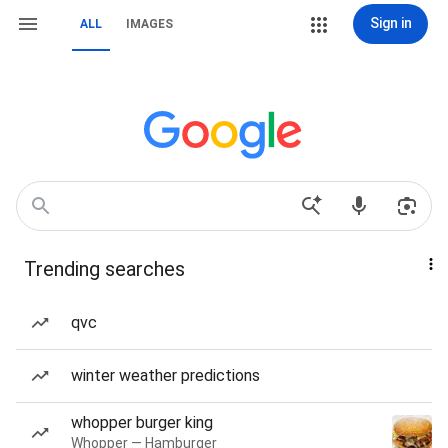
Sign in
ALL
IMAGES
Trending searches
qvc
winter weather predictions
whopper burger king
Whopper — Hamburger