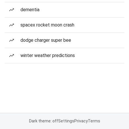
dementia
spacex rocket moon crash
dodge charger super bee
winter weather predictions
Dark theme: off
Settings
Privacy
Terms