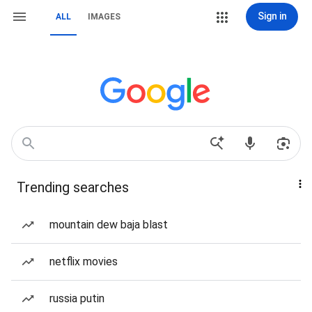
Sign in
ALL
IMAGES
Trending searches
mountain dew baja blast
netflix movies
russia putin