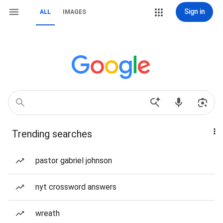
Sign in
ALL
IMAGES
Trending searches
pastor gabriel johnson
nyt crossword answers
wreath