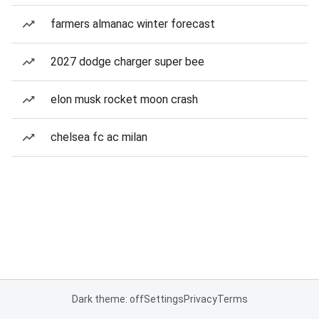
farmers almanac winter forecast
2027 dodge charger super bee
elon musk rocket moon crash
chelsea fc ac milan
Dark theme: off
Settings
Privacy
Terms