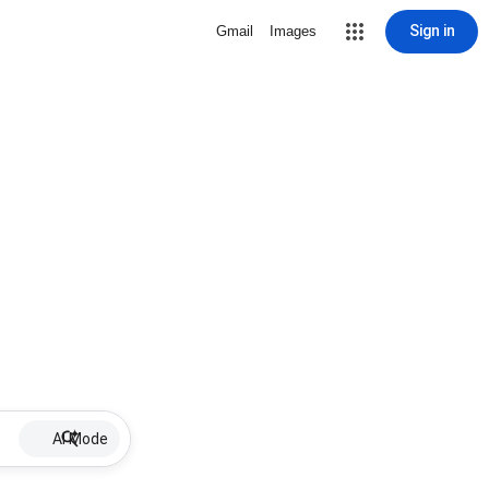
Sign in
Gmail
Images
AI Mode