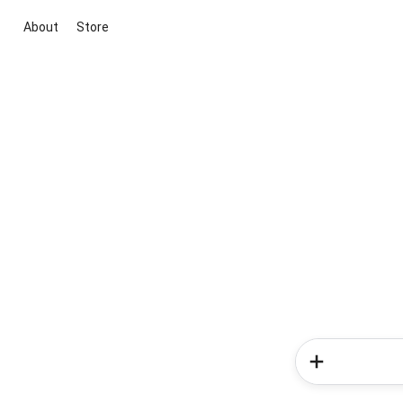
About
Store