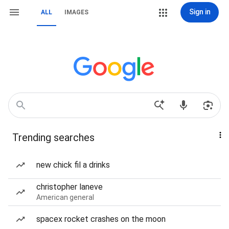
Sign in
ALL
IMAGES
Trending searches
new chick fil a drinks
christopher laneve
American general
spacex rocket crashes on the moon