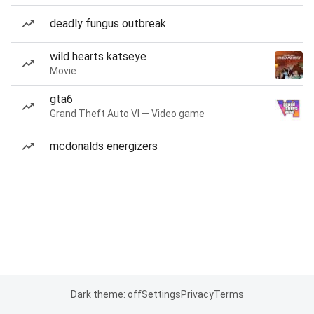
deadly fungus outbreak
wild hearts katseye
Movie
gta6
Grand Theft Auto VI — Video game
mcdonalds energizers
Dark theme: off
Settings
Privacy
Terms